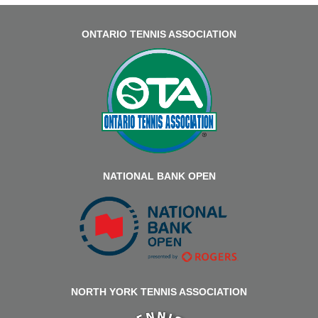
ONTARIO TENNIS ASSOCIATION
NATIONAL BANK OPEN
NORTH YORK TENNIS ASSOCIATION