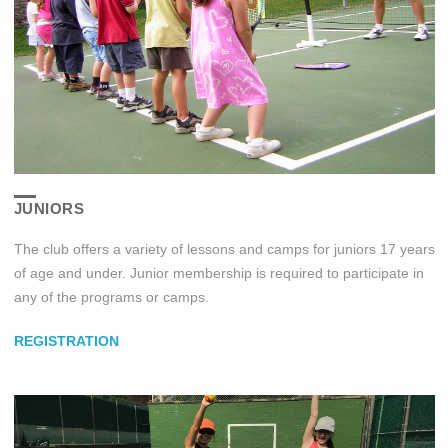
JUNIORS
The club offers a variety of lessons and camps for juniors 17 years
of age and under. Junior membership is required to participate in
any of the programs or camps.
REGISTRATION