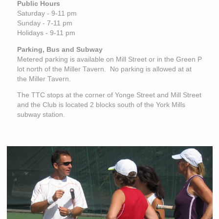
Public Hours
Saturday - 9-11 pm
Sunday - 7-11 pm
Holidays - 9-11 pm
Parking, Bus and Subway
Metered parking is available on Mill Street or in the Green P
lot north of the Miller Tavern. No parking is allowed at at
the Miller Tavern.
The TTC stops at the corner of Yonge Street and Mill Street
and the Club is located 2 blocks south of the York Mills
subway station.