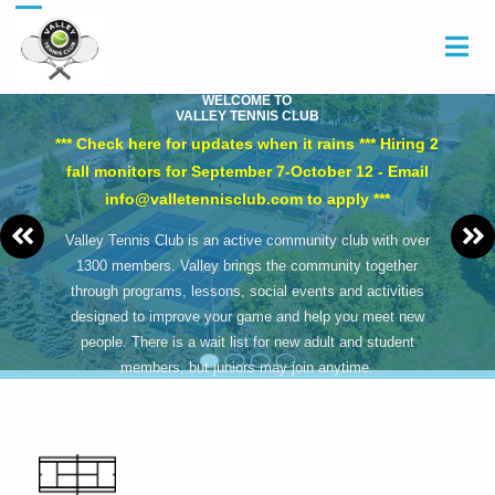
WELCOME TO
VALLEY TENNIS CLUB
*** Check here for updates when it rains *** Hiring 2
fall monitors for September 7-October 12 - Email
info@valletennisclub.com to apply ***
Valley Tennis Club is an active community club with over
1300 members. Valley brings the community together
through programs, lessons, social events and activities
designed to improve your game and help you meet new
people. There is a wait list for new adult and student
members, but juniors may join anytime.