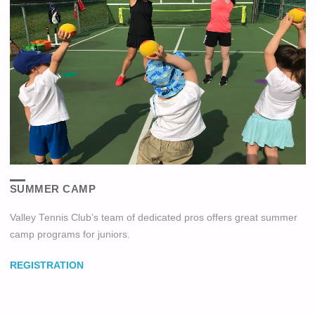
SUMMER CAMP
Valley Tennis Club’s team of dedicated pros offers great summer
camp programs for juniors.
REGISTRATION