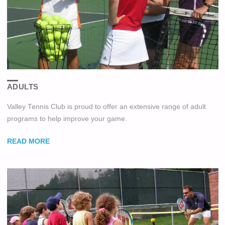
ADULTS
Valley Tennis Club is proud to offer an extensive range of adult
programs to help improve your game.
READ MORE