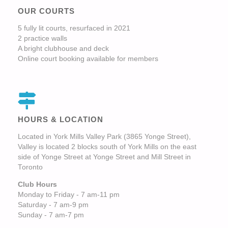
OUR COURTS
5 fully lit courts, resurfaced in 2021
2 practice walls
A bright clubhouse and deck
Online court booking available for members
HOURS & LOCATION
Located in York Mills Valley Park (3865 Yonge Street),
Valley is located 2 blocks south of York Mills on the east
side of Yonge Street at Yonge Street and Mill Street in
Toronto
Club Hours
Monday to Friday - 7 am-11 pm
Saturday - 7 am-9 pm
Sunday - 7 am-7 pm