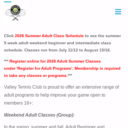
Click
2026 Summer Adult Class Schedule
to see the summer
5 week adult weekend beginner and intermediate class
schedule. Classes run from July 11/12 to August 15/16.
***
Register online for 2026 Adult Summer Classes
under 'Register for Adult Programs'. Membership is required
to take any classes or programs.
***
Valley Tennis Club is proud to offer an extensive range of
adult programs to help improve your game open to
members 16+:
Weekend Adult Classes (Group):
In the spring, summer and fall, Adult Beginner and