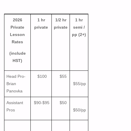
2026
1 hr
1/2 hr
1 hr
Private
private
private
semi /
Lesson
pp (2+)
Rates
(include
HST)
Head Pro-
$100
$55
Brian
$55/pp
Panovka
Assistant
$90-$95
$50
Pros
$50/pp