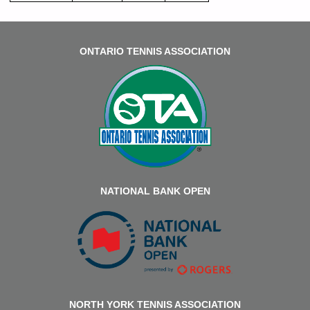
ONTARIO TENNIS ASSOCIATION
NATIONAL BANK OPEN
NORTH YORK TENNIS ASSOCIATION