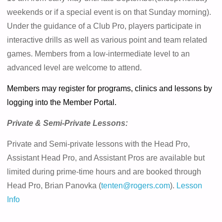
weekends or if a special event is on that Sunday morning).
Under the guidance of a Club Pro, players participate in
interactive drills as well as various point and team related
games. Members from a low-intermediate level to an
advanced level are welcome to attend.
Members may register for programs, clinics and lessons by
logging into the Member Portal.
Private & Semi-Private Lessons:
Private and Semi-private lessons with the Head Pro,
Assistant Head Pro, and Assistant Pros are available but
limited during prime-time hours and are booked through
Head Pro, Brian Panovka (
tenten@rogers.com
).
Lesson
Info