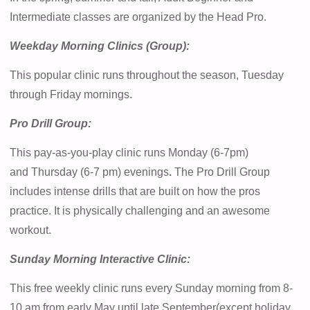
Intermediate classes are organized by the Head Pro.
Weekday Morning Clinics (Group):
This popular clinic runs throughout the season, Tuesday
through Friday mornings.
Pro Drill Group:
This pay-as-you-play clinic runs Monday (6-7pm)
and Thursday (6-7 pm) evenings
.
The Pro Drill Group
includes intense drills that are built on how the pros
practice. It is physically challenging and an awesome
workout.
Sunday Morning Interactive Clinic:
This free weekly clinic runs every Sunday morning from 8-
10 am from early May until late September(except holiday